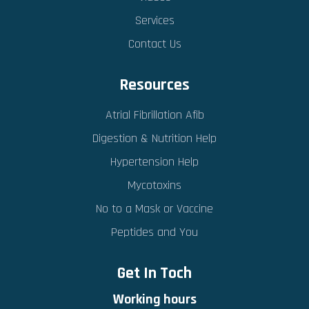
Services
Contact Us
Resources
Atrial Fibrillation Afib
Digestion & Nutrition Help
Hypertension Help
Mycotoxins
No to a Mask or Vaccine
Peptides and You
Get In Toch
Working hours