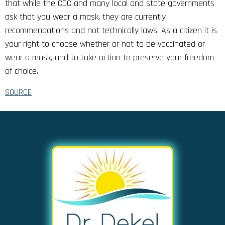
that while the CDC and many local and state governments
ask that you wear a mask, they are currently
recommendations and not technically laws. As a citizen it is
your right to choose whether or not to be vaccinated or
wear a mask, and to take action to preserve your freedom
of choice.
SOURCE