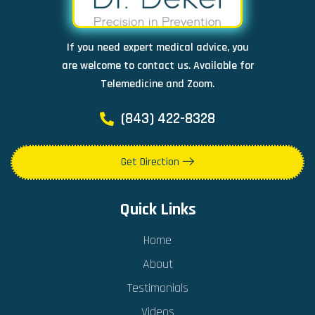
If you need expert medical advice, you
are welcome to contact us. Available for
Telemedicine and Zoom.
(843) 422-8328
Get Direction
Quick Links
Home
About
Testimonials
Videos