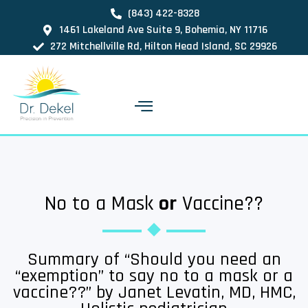
(843) 422-8328
1461 Lakeland Ave Suite 9, Bohemia, NY 11716
272 Mitchellville Rd, Hilton Head Island, SC 29926
No to a Mask
or
Vaccine??
Summary of “Should you need an
“exemption” to say no to a mask or a
vaccine??” by Janet Levatin, MD, HMC,