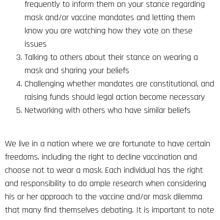
frequently to inform them on your stance regarding
mask and/or vaccine mandates and letting them
know you are watching how they vote on these
issues
Talking to others about their stance on wearing a
mask and sharing your beliefs
Challenging whether mandates are constitutional, and
raising funds should legal action become necessary
Networking with others who have similar beliefs
We live in a nation where we are fortunate to have certain
freedoms, including the right to decline vaccination and
choose not to wear a mask. Each individual has the right
and responsibility to do ample research when considering
his or her approach to the vaccine and/or mask dilemma
that many find themselves debating. It is important to note