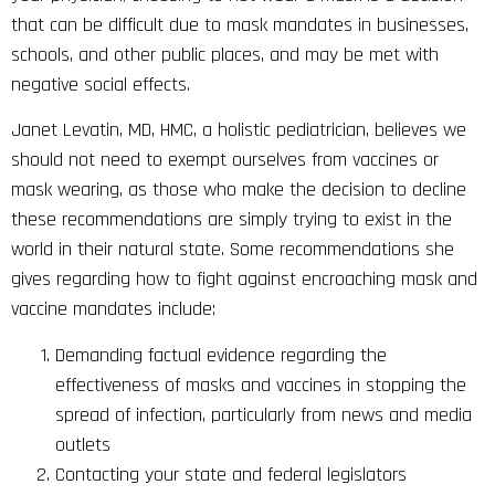
that can be difficult due to mask mandates in businesses,
schools, and other public places, and may be met with
negative social effects.
Janet Levatin, MD, HMC, a holistic pediatrician, believes we
should not need to exempt ourselves from vaccines or
mask wearing, as those who make the decision to decline
these recommendations are simply trying to exist in the
world in their natural state. Some recommendations she
gives regarding how to fight against encroaching mask and
vaccine mandates include:
Demanding factual evidence regarding the
effectiveness of masks and vaccines in stopping the
spread of infection, particularly from news and media
outlets
Contacting your state and federal legislators