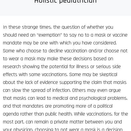
Holistic pediatrician
In these strange times, the question of whether you
should need an “exemption” to say no to a mask or vaccine
mandate may be one with which you have considered.
Some who choose to decline vaccination and/or choose not
to wear a mask may make these decisions based on
research showing the potential for illness or serious side
effects with some vaccinations. Some may be skeptical
about the lack of evidence supporting the claim that masks
can slow the spread of infection. Others may even argue
that masks can lead to medical and psychological problems,
and that mandates are promoting more of a political
agenda rather than public health. While vaccinations, for the
most part, can remain a private matter between you and
your physician, choosing to not wear a mask is a decision