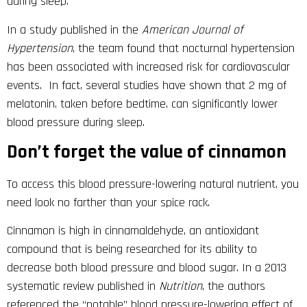
during sleep.
In a study published in the
American Journal of
Hypertension
, the team found that nocturnal hypertension
has been associated with increased risk for cardiovascular
events. In fact, several studies have shown that 2 mg of
melatonin, taken before bedtime, can significantly lower
blood pressure during sleep.
Don’t forget the value of cinnamon
To access this blood pressure-lowering natural nutrient, you
need look no farther than your spice rack.
Cinnamon is high in cinnamaldehyde, an antioxidant
compound that is being researched for its ability to
decrease both blood pressure and blood sugar. In a 2013
systematic review published in
Nutrition
, the authors
referenced the “notable” blood pressure-lowering effect of