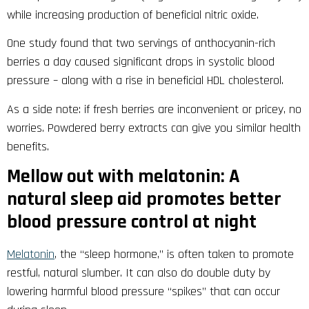
while increasing production of beneficial nitric oxide.
One study found that two servings of anthocyanin-rich
berries a day caused significant drops in systolic blood
pressure – along with a rise in beneficial HDL cholesterol.
As a side note: if fresh berries are inconvenient or pricey, no
worries. Powdered berry extracts can give you similar health
benefits.
Mellow out with melatonin: A
natural sleep aid promotes better
blood pressure control at night
Melatonin
, the “sleep hormone,” is often taken to promote
restful, natural slumber. It can also do double duty by
lowering harmful blood pressure “spikes” that can occur