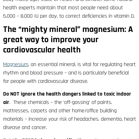
health experts maintain that most people need about
5,000 – 8,000 IU per day, to correct deficiencies in vitamin D.
The “mighty mineral” magnesium: A
great way to improve your
cardiovascular health
Magnesium
, an essential mineral, is vital for regulating heart
rhythm and blood pressure – and is particularly beneficial
for people with cardiovascular disease.
Do NOT ignore the health dangers linked to toxic indoor
air
. These chemicals – the ‘off-gassing’ of paints,
mattresses, carpets and other home/office building
materials – increase your risk of headaches, dementia, heart
disease and cancer.