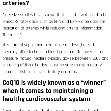
arteries?
Extensive studies have shown that fish oil – which is rich in
omega-3 fatty acids such as EPA and DHA – promotes the
relaxation of arteries while reducing arterial inflammation.
The result?
This natural supplement can cause modest (but still
meaningful) reductions in blood pressure. To lower blood
pressure, natural healers typically advise between 1,000 and
2,000 mg of fish oil a day. Just be sure to use a quality
source of fish oil to avoid toxicity concerns.
CoQ10 is widely known as a “winner”
when it comes to maintaining a
healthy cardiovascular system
A vitamin-like nutrient that is essential for heart health,