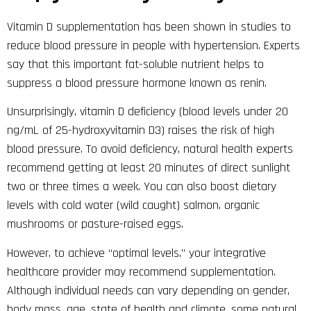
Vitamin D supplementation has been shown in studies to
reduce blood pressure in people with hypertension. Experts
say that this important fat-soluble nutrient helps to
suppress a blood pressure hormone known as renin.
Unsurprisingly, vitamin D deficiency (blood levels under 20
ng/mL of 25-hydroxyvitamin D3) raises the risk of high
blood pressure. To avoid deficiency, natural health experts
recommend getting at least 20 minutes of direct sunlight
two or three times a week. You can also boost dietary
levels with cold water (wild caught) salmon, organic
mushrooms or pasture-raised eggs.
However, to achieve “optimal levels,” your integrative
healthcare provider may recommend supplementation.
Although individual needs can vary depending on gender,
body mass, age, state of health and climate, some natural