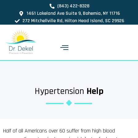
(843) 422-8328
1461 Lakeland Ave Suite 9, Bohemia, NY 11716
272 Mitchellville Rd, Hilton Head Island, SC 29926
Hypertension
Help
Half of all Americans over 60 suffer from high blood