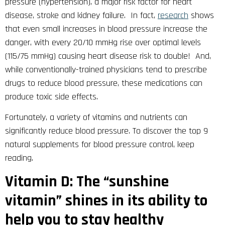
pressure (hypertension), a major risk factor for heart
disease, stroke and kidney failure. In fact,
research
shows
that even small increases in blood pressure increase the
danger, with every 20/10 mmHg rise over optimal levels
(115/75 mmHg) causing heart disease risk to double! And,
while conventionally-trained physicians tend to prescribe
drugs to reduce blood pressure, these medications can
produce toxic side effects.
Fortunately, a variety of vitamins and nutrients can
significantly reduce blood pressure. To discover the top 9
natural supplements for blood pressure control, keep
reading.
Vitamin D: The “sunshine
vitamin” shines in its ability to
help you to stay healthy