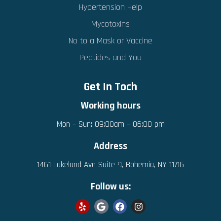
Hypertension Help
Mycotoxins
No to a Mask or Vaccine
Peptides and You
Get In Toch
Working hours
Mon – Sun: 09:00am – 06:00 pm
Address
1461 Lakeland Ave Suite 9, Bohemia, NY 11716
Follow us: