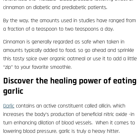
cinnamon on diabetic and prediabetic patients.
By the way, the amounts used in studies have ranged from
a fraction of a teaspoon to two teaspoons a day.
Cinnamon is generally regarded as safe when taken in
amounts typically added to food, so go ahead and sprinkle
this tasty spice over organic oatmeal or use it to add a little
“zip” to your favorite smoothie.
Discover the healing power of eating
garlic
Garlic
contains an active constituent called allicin, which
increases the body’s production of beneficial nitric oxide -in
turn enhancing dilation of blood vessels. When it comes to
lowering blood pressure, garlic is truly a heavy hitter.