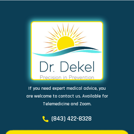
If you need expert medical advice, you
are welcome to contact us. Available for
Telemedicine and Zoom.
(843) 422-8328