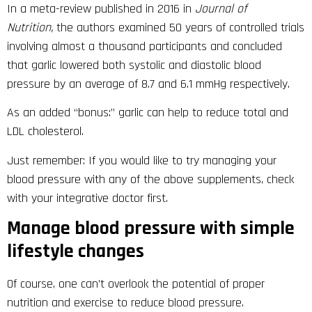
In a meta-review published in 2016 in
Journal of
Nutrition,
the authors examined 50 years of controlled trials
involving almost a thousand participants and concluded
that garlic lowered both systolic and diastolic blood
pressure by an average of 8.7 and 6.1 mmHg respectively.
As an added “bonus:” garlic can help to reduce total and
LDL cholesterol.
Just remember: If you would like to try managing your
blood pressure with any of the above supplements, check
with your integrative doctor first.
Manage blood pressure with simple
lifestyle changes
Of course, one can’t overlook the potential of proper
nutrition and exercise to reduce blood pressure.