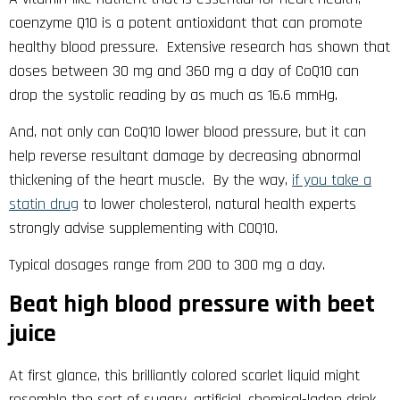
coenzyme Q10 is a potent antioxidant that can promote
healthy blood pressure. Extensive research has shown that
doses between 30 mg and 360 mg a day of CoQ10 can
drop the systolic reading by as much as 16.6 mmHg.
And, not only can CoQ10 lower blood pressure, but it can
help reverse resultant damage by decreasing abnormal
thickening of the heart muscle. By the way,
if you take a
statin drug
to lower cholesterol, natural health experts
strongly advise supplementing with C0Q10.
Typical dosages range from 200 to 300 mg a day.
Beat high blood pressure with beet
juice
At first glance, this brilliantly colored scarlet liquid might
resemble the sort of sugary, artificial, chemical-laden drink