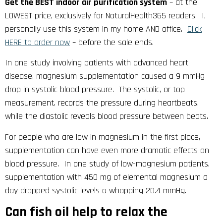
Get the BEST indoor air purification system
– at the
LOWEST price, exclusively for NaturalHealth365 readers. I,
personally use this system in my home AND office.
Click
HERE to order now
– before the sale ends.
In one study involving patients with advanced heart
disease, magnesium supplementation caused a 9 mmHg
drop in systolic blood pressure. The systolic, or top
measurement, records the pressure during heartbeats,
while the diastolic reveals blood pressure between beats.
For people who are low in magnesium in the first place,
supplementation can have even more dramatic effects on
blood pressure. In one study of low-magnesium patients,
supplementation with 450 mg of elemental magnesium a
day dropped systolic levels a whopping 20.4 mmHg.
Can fish oil help to relax the