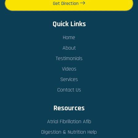
Get Direction
Quick Links
Home
About
Testimonials
Videos
Services
Contact Us
Resources
Atrial Fibrillation Afib
Digestion & Nutrition Help