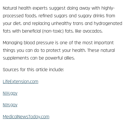
Natural health experts suggest doing away with highly-
processed foods, refined sugars and sugary drinks from
your diet, and replacing unhealthy trans and hydrogenated
fats with beneficial (non-toxic) fats, like avocados.
Managing blood pressure is one of the most important
things you can do to protect your health. These natural
supplements can be powerful allies.
Sources for this article include:
LifeExtension.com
NIH.gov
NIH.gov
MedicalNewsToday.com