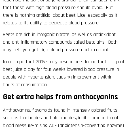
that those with high blood pressure should avoid. But
there is nothing artificial about beet juice, especially as it
relates to its ability to decrease blood pressure.
Beets are rich in inorganic nitrate, as well as antioxidant
and anti-inflammatory compounds called betalains. Both
may help you get high blood pressure under control.
In an important 2015 study, researchers found that a cup of
beet juice a day for four weeks lowered blood pressure in
people with hypertension, causing improvement within
hours of consumption.
Get extra helps from anthocyanins
Anthocyanins, flavonoids found in intensely colored fruits
such as blueberries and blackberries, inhibit production of
blood pressure-raising ACE (angiotensin-converting enzyme)